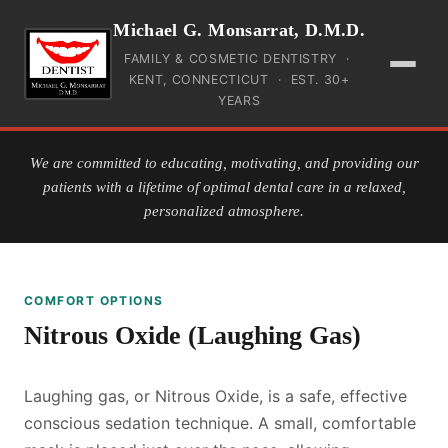
Michael G. Monsarrat, D.M.D.
FAMILY & COSMETIC DENTISTRY ·
KENT, CONNECTICUT · EST. 30+
YEARS
HOME
We are committed to educating, motivating, and providing our
patients with a lifetime of optimal dental care in a relaxed,
INSURANCE
personalized atmosphere.
PAYMENT
COMFORT OPTIONS
SERVICES
Nitrous Oxide (Laughing Gas)
TEAM
Laughing gas, or Nitrous Oxide, is a safe, effective
GALLERY
conscious sedation technique. A small, comfortable