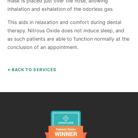
mask is placed just over the nose, allowing
LOCATION
inhalation and exhalation of the odorless gas.
FACILITY
This aids in relaxation and comfort during dental
therapy. Nitrous Oxide does not induce sleep, and
MATERIALS
as such patients are able to function normally at the
conclusion of an appointment.
CONTACT US
TESTIMONIALS
BACK TO SERVICES