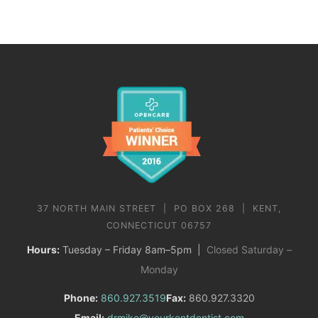
37 NORTH MAIN STREET | PO BOX 268 | KENT,
CONNECTICUT 06757
Hours:
Tuesday – Friday 8am–5pm |
Closed Saturday –
Monday
Phone:
860.927.3519
Fax:
860.927.3320
Email:
drmike@yourkentdentist.com