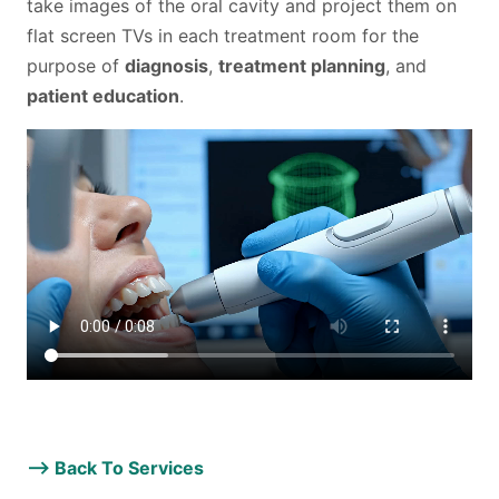
take images of the oral cavity and project them on
LOCATION
flat screen TVs in each treatment room for the
FACILITY
purpose of
diagnosis
,
treatment planning
, and
patient education
.
MATERIALS
CONTACT US
TESTIMONIALS
–>
Back To Services