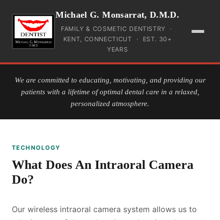
Michael G. Monsarrat, D.M.D.
FAMILY & COSMETIC DENTISTRY ·
KENT, CONNECTICUT · EST. 30+
YEARS
HOME
We are committed to educating, motivating, and providing our
patients with a lifetime of optimal dental care in a relaxed,
INSURANCE
personalized atmosphere.
PAYMENT
TECHNOLOGY
SERVICES
What Does An Intraoral Camera
TEAM
Do?
GALLERY
Our wireless intraoral camera system allows us to